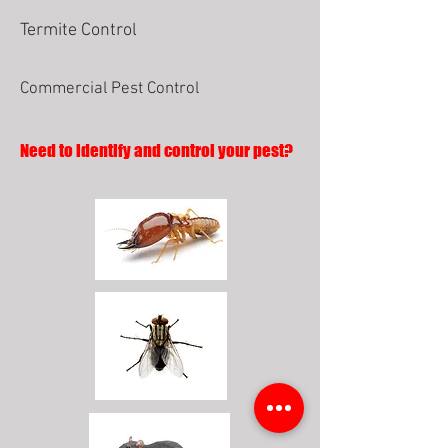
Termite Control
Commercial Pest Control
Need to identify and control your pest?