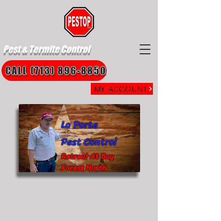
Pest & Termite Control
CALL (713) 896-8850
MY ACCOUNT
La Porte
Pest Control
Retreat At Bay
Forest North