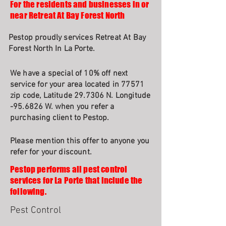
For the residents and businesses in or
near Retreat At Bay Forest North
Pestop proudly services Retreat At Bay
Forest North In La Porte.
We have a special of 10% off next
service for your area located in 77571
zip code, Latitude 29.7306 N. Longitude
-95.6826 W. when you refer a
purchasing client to Pestop.
Please mention this offer to anyone you
refer for your discount.
Pestop performs all pest control
services for La Porte that include the
following.
Pest Control