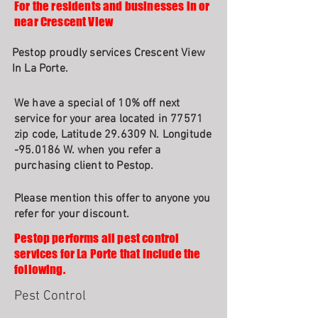
For the residents and businesses in or
near Crescent View
Pestop proudly services Crescent View
In La Porte.
We have a special of 10% off next
service for your area located in 77571
zip code, Latitude 29.6309 N. Longitude
-95.0186 W. when you refer a
purchasing client to Pestop.
Please mention this offer to anyone you
refer for your discount.
Pestop performs all pest control
services for La Porte that include the
following.
Pest Control