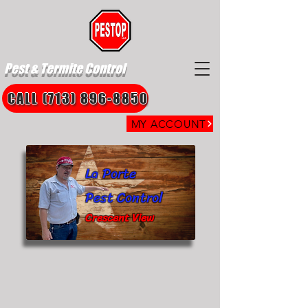
Pest & Termite Control
CALL (713) 896-8850
MY ACCOUNT
La Porte
Pest Control
Crescent View