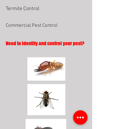
Termite Control
Commercial Pest Control
Need to identify and control your pest?