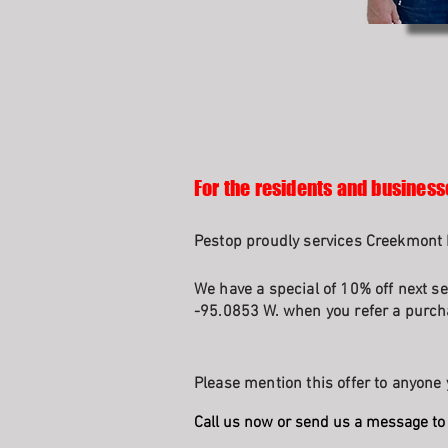
For the residents and business
Pestop proudly services Creekmont I
We have a special of 10% off next se
-95.0853 W. when you refer a purcha
Please mention this offer to anyone 
Call us now or send us a message to 