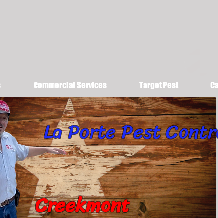
s
Commercial Services
Target Pest
Ca
La Porte Pest Contr
Creekmont