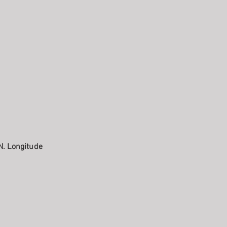
N. Longitude