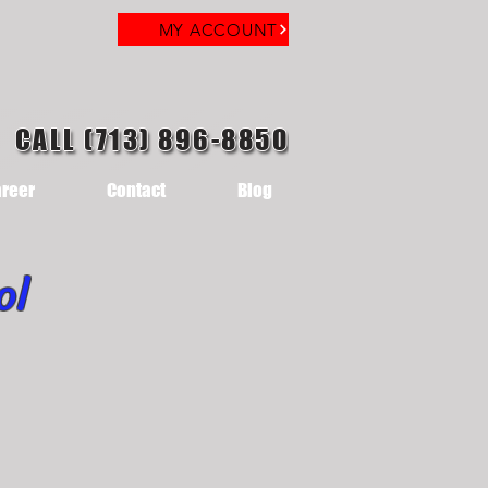
MY ACCOUNT
CALL (713) 896-8850
reer
Contact
Blog
ol