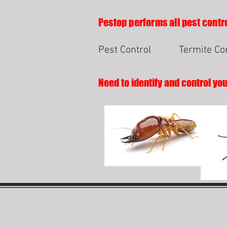
Pestop performs all pest contro
Pest Control
Termite Co
Need to identify and control yo