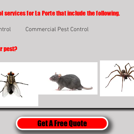
l services for La Porte that include the following.
ntrol
Commercial Pest Control
ur pest?
Get A Free Quote