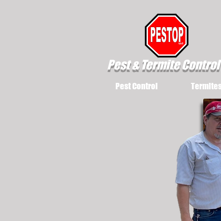
Pest & Termite Control
Pest Control
Termite