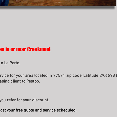
es in or near Creekmont
n La Porte.
rvice for your area located in 77571 zip code, Latitude 29.6698 
sing client to Pestop.
you refer for your discount.
get your free quote and service scheduled.