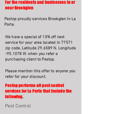
For the residents and businesses in or
near Brookglen
Pestop proudly services Brookglen In La
Porte.
We have a special of 10% off next
service for your area located in 77571
zip code, Latitude 29.6589 N. Longitude
-95.1078 W. when you refer a
purchasing client to Pestop.
Please mention this offer to anyone you
refer for your discount.
Pestop performs all pest control
services for La Porte that include the
following.
Pest Control