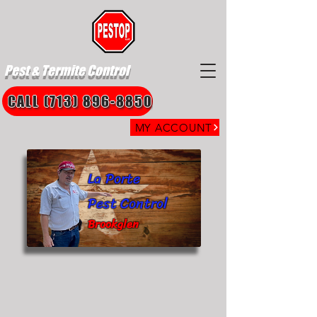
Pest & Termite Control
CALL (713) 896-8850
MY ACCOUNT
La Porte
Pest Control
Brookglen