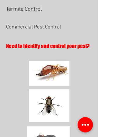
Termite Control
Commercial Pest Control
Need to identify and control your pest?