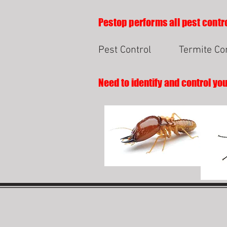
Pestop performs all pest contro
Pest Control
Termite Co
Need to identify and control yo