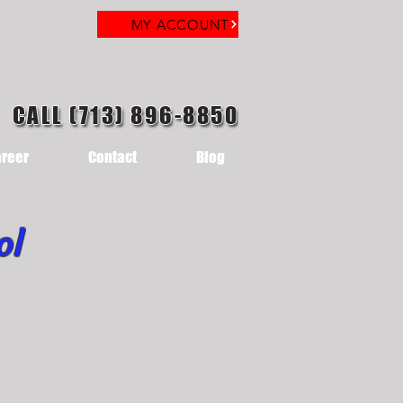
MY ACCOUNT
CALL (713) 896-8850
reer
Contact
Blog
ol