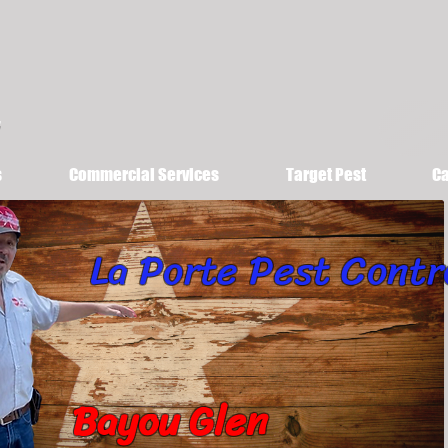
s
Commercial Services
Target Pest
Ca
La Porte Pest Contr
Bayou Glen