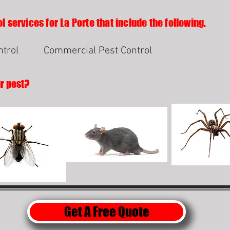
l services for La Porte that include the following.
ntrol
Commercial Pest Control
ur pest?
Get A Free Quote