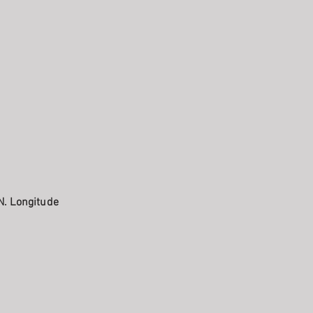
N. Longitude