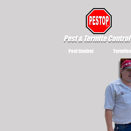
Pest & Termite Control
Pest Control
Termite