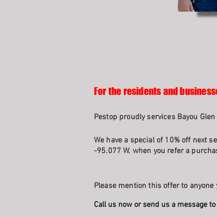
For the residents and business
Pestop proudly services Bayou Glen 
We have a special of 10% off next se
-95.077 W. when you refer a purchas
Please mention this offer to anyone 
Call us now or send us a message to 