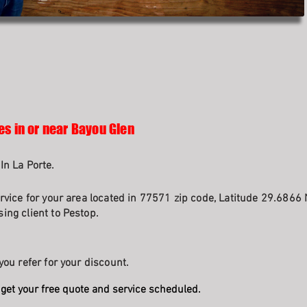
es in or near Bayou Glen
In La Porte.
rvice for your area located in 77571 zip code, Latitude 29.6866 
ing client to Pestop.
you refer for your discount.
get your free quote and service scheduled.