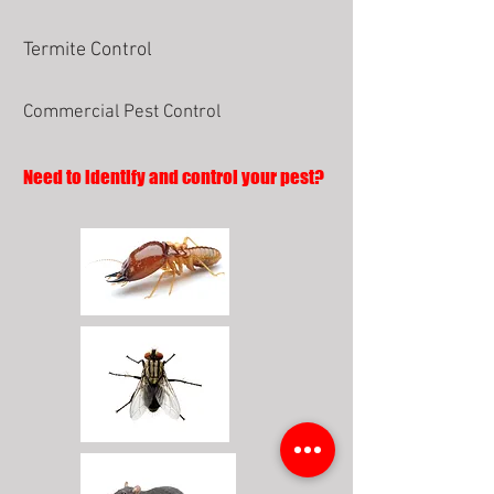
Termite Control
Commercial Pest Control
Need to identify and control your pest?