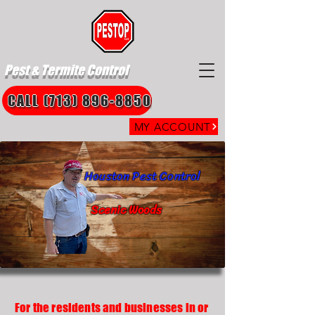
Pest & Termite Control
CALL (713) 896-8850
MY ACCOUNT
Houston Pest Control
Scenic Woods
For the residents and businesses in or