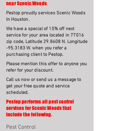
near Scenic Woods
Pestop proudly services Scenic Woods
In Houston.
We have a special of 10% off next
service for your area located in 77016
zip code, Latitude 29.8608 N. Longitude
-95.3183 W. when you refer a
purchasing client to Pestop.
Please mention this offer to anyone you
refer for your discount.
Call us now or send us a message to
get your free quote and service
scheduled.
Pestop performs all pest control
services for Scenic Woods that
include the following.
Pest Control