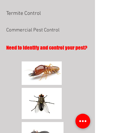
Termite Control
Commercial Pest Control
Need to identify and control your pest?