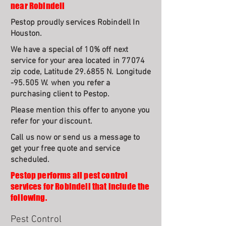
near Robindell
Pestop proudly services Robindell In
Houston.
We have a special of 10% off next
service for your area located in 77074
zip code, Latitude 29.6855 N. Longitude
-95.505 W. when you refer a
purchasing client to Pestop.
Please mention this offer to anyone you
refer for your discount.
Call us now or send us a message to
get your free quote and service
scheduled.
Pestop performs all pest control
services for Robindell that include the
following.
Pest Control