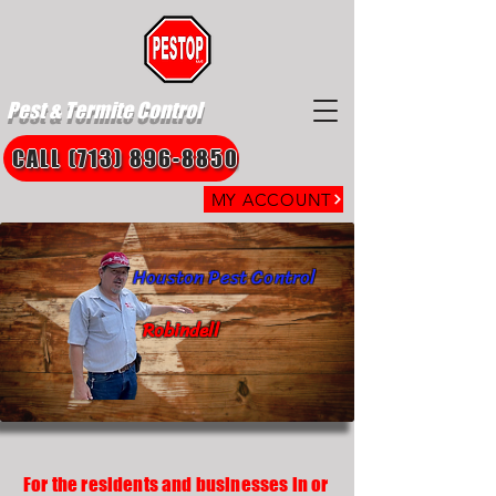
Pest & Termite Control
CALL (713) 896-8850
MY ACCOUNT
Houston Pest Control
Robindell
For the residents and businesses in or