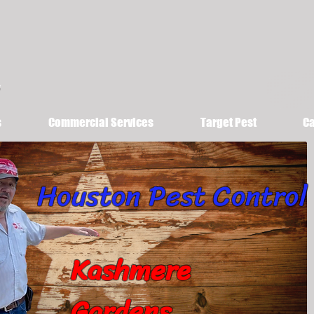
s
Commercial Services
Target Pest
Ca
Houston Pest Control
Kashmere
Gardens