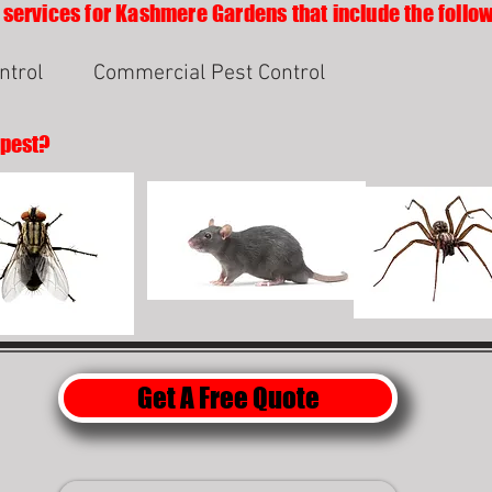
 services for Kashmere Gardens that include the follow
ntrol
Commercial Pest Control
 pest?
Get A Free Quote