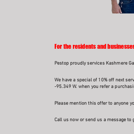
For the residents and businesse
Pestop proudly services Kashmere Ga
We have a special of 10% off next ser
-95.349 W. when you refer a purchasin
Please mention this offer to anyone yo
Call us now or send us a message to g