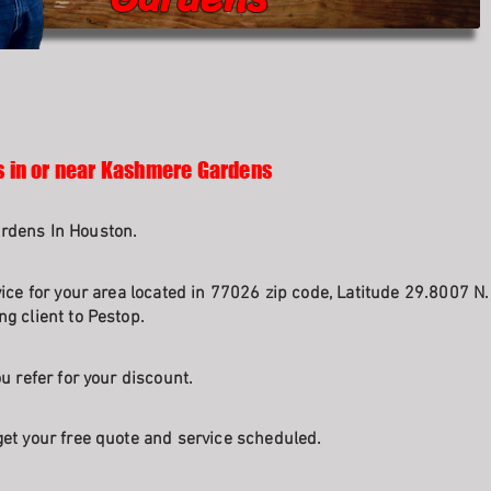
s in or near Kashmere Gardens
rdens In Houston.
vice for your area located in 77026 zip code, Latitude 29.8007 N
g client to Pestop.
u refer for your discount.
et your free quote and service scheduled.