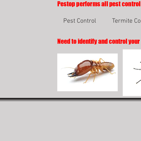
Pestop performs all pest control
Pest Control
Termite Co
Need to identify and control your