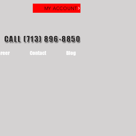
MY ACCOUNT
CALL (713) 896-8850
reer
Contact
Blog