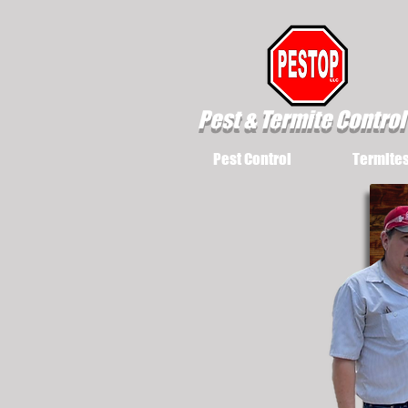
Pest & Termite Control
Pest Control
Termite