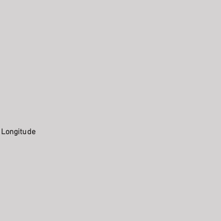
. Longitude