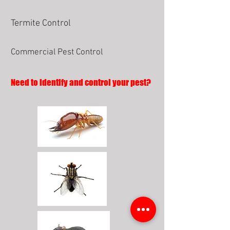
Termite Control
Commercial Pest Control
Need to identify and control your pest?