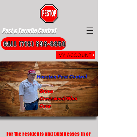
Pest & Termite Control
CALL (713) 896-8850
MY ACCOUNT
Houston Pest Control
Grove
Crestwood/Glen
Cove
For the residents and businesses in or