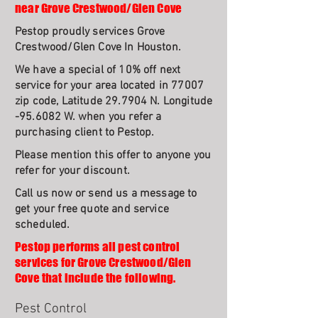
near Grove Crestwood/Glen Cove
Pestop proudly services Grove
Crestwood/Glen Cove In Houston.
We have a special of 10% off next
service for your area located in 77007
zip code, Latitude 29.7904 N. Longitude
-95.6082 W. when you refer a
purchasing client to Pestop.
Please mention this offer to anyone you
refer for your discount.
Call us now or send us a message to
get your free quote and service
scheduled.
Pestop performs all pest control
services for Grove Crestwood/Glen
Cove that include the following.
Pest Control