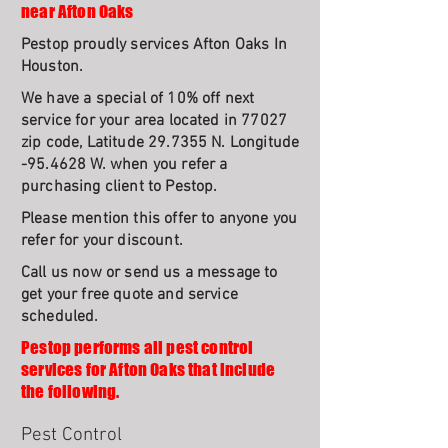
near Afton Oaks
Pestop proudly services Afton Oaks In
Houston.
We have a special of 10% off next
service for your area located in 77027
zip code, Latitude 29.7355 N. Longitude
-95.4628 W. when you refer a
purchasing client to Pestop.
Please mention this offer to anyone you
refer for your discount.
Call us now or send us a message to
get your free quote and service
scheduled.
Pestop performs all pest control
services for Afton Oaks that include
the following.
Pest Control