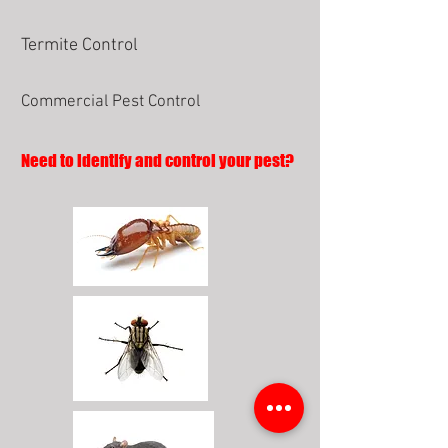
Termite Control
Commercial Pest Control
Need to identify and control your pest?