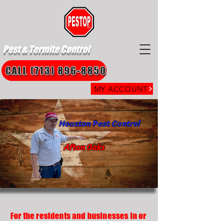
Pest & Termite Control
CALL (713) 896-8850
MY ACCOUNT
Houston Pest Control
Afton Oaks
For the residents and businesses in or