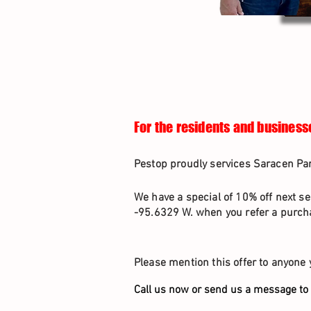
For the residents and business
Pestop proudly services Saracen Par
We have a special of 10% off next se
-95.6329 W. when you refer a purcha
Please mention this offer to anyone 
Call us now or send us a message to 