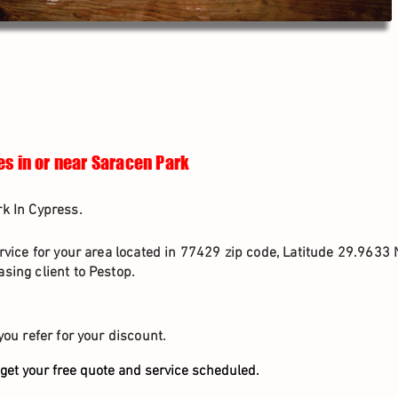
es in or near Saracen Park
k In Cypress.
rvice for your area located in 77429 zip code, Latitude 29.9633 
sing client to Pestop.
you refer for your discount.
get your free quote and service scheduled.