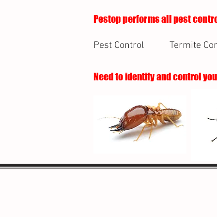
Pestop performs all pest contro
Pest Control
Termite Con
Need to identify and control yo