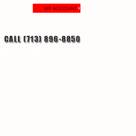
MY ACCOUNT
CALL (713) 896-8850
reer
Contact
Blog