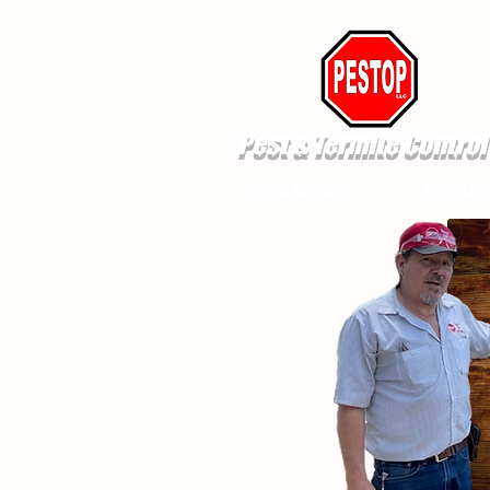
Pest & Termite Control
Pest Control
Termite