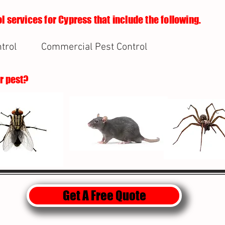
l services for Cypress that include the following.
trol
Commercial Pest Control
ur pest?
Get A Free Quote