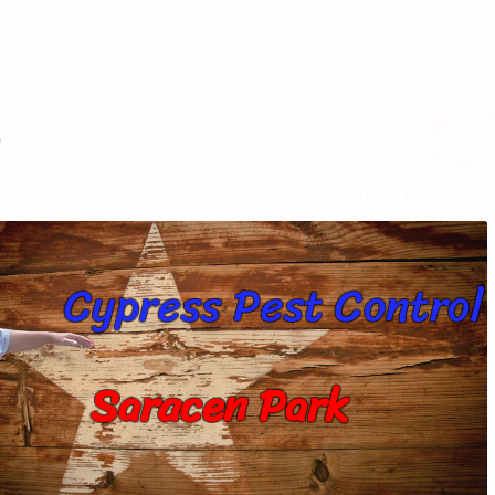
s
Commercial Services
Target Pest
Ca
Cypress Pest Control
Saracen Park