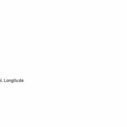
N. Longitude