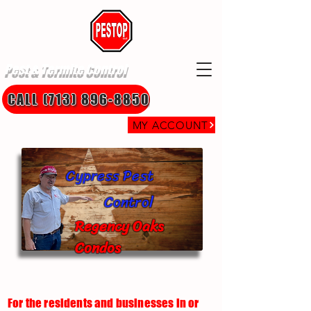
Pest & Termite Control
CALL (713) 896-8850
MY ACCOUNT
Cypress Pest
Control
Regency Oaks
Condos
For the residents and businesses in or