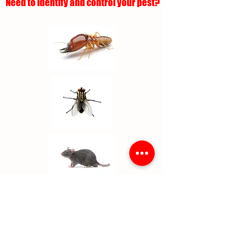
Need to identify and control your pest?