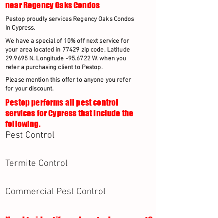
near Regency Oaks Condos
Pestop proudly services Regency Oaks Condos
In Cypress.
We have a special of 10% off next service for
your area located in 77429 zip code, Latitude
29.9695 N. Longitude -95.6722 W. when you
refer a purchasing client to Pestop.
Please mention this offer to anyone you refer
for your discount.
Pestop performs all pest control
services for Cypress that include the
following.
Pest Control
Termite Control
Commercial Pest Control