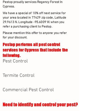
Pestop proudly services Regency Forest In
Cypress.
We have a special of 10% off next service for
your area located in 77429 zip code, Latitude
29.9613 N. Longitude -95.6009 W. when you
refer a purchasing client to Pestop.
Please mention this offer to anyone you refer
for your discount.
Pestop performs all pest control
services for Cypress that include the
following.
Pest Control
Termite Control
Commercial Pest Control
Need to identify and control your pest?