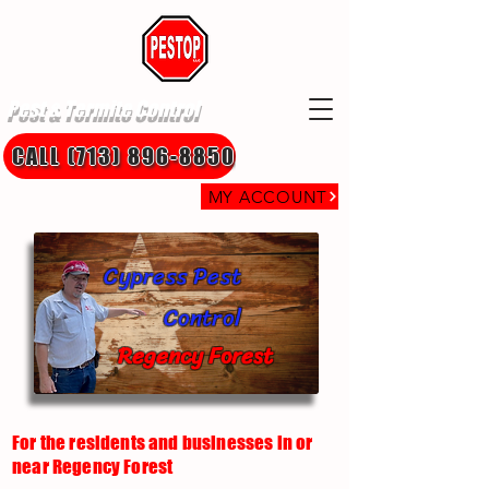
Pest & Termite Control
CALL (713) 896-8850
MY ACCOUNT
Cypress Pest
Control
Regency Forest
For the residents and businesses in or
near Regency Forest