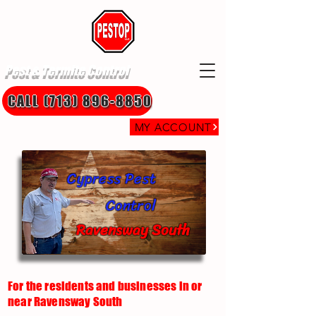
Pest & Termite Control
CALL (713) 896-8850
MY ACCOUNT
Cypress Pest
Control
Ravensway South
For the residents and businesses in or
near Ravensway South