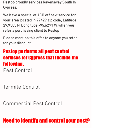
Pestop proudly services Ravensway South In
Cypress.
We have a special of 10% off next service for
your area located in 77429 zip code, Latitude
29.9505 N. Longitude -95.6271 W. when you
refer a purchasing client to Pestop.
Please mention this offer to anyone you refer
for your discount.
Pestop performs all pest control
services for Cypress that include the
following.
Pest Control
Termite Control
Commercial Pest Control
Need to identify and control your pest?