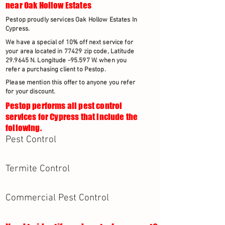
near Oak Hollow Estates
Pestop proudly services Oak Hollow Estates In
Cypress.
We have a special of 10% off next service for
your area located in 77429 zip code, Latitude
29.9645 N. Longitude -95.597 W. when you
refer a purchasing client to Pestop.
Please mention this offer to anyone you refer
for your discount.
Pestop performs all pest control
services for Cypress that include the
following.
Pest Control
Termite Control
Commercial Pest Control