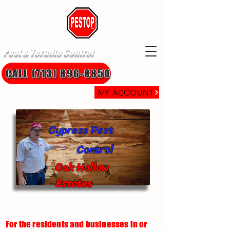
Pest & Termite Control
CALL (713) 896-8850
MY ACCOUNT
Cypress Pest
Control
Oak Hollow
Estates
For the residents and businesses in or