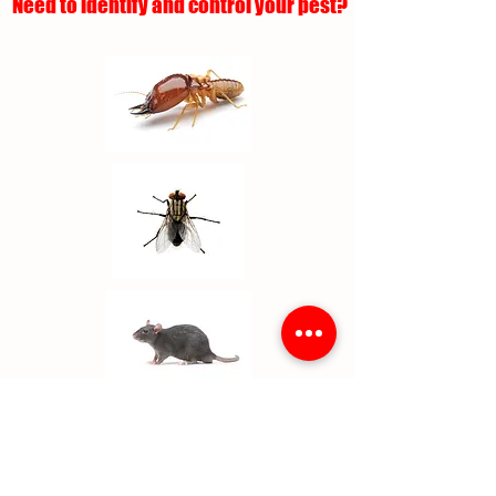
Need to identify and control your pest?