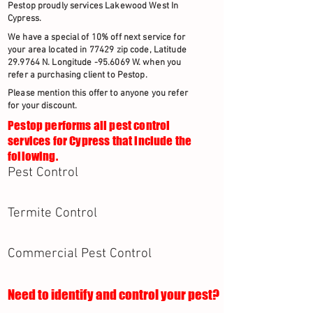
Pestop proudly services Lakewood West In
Cypress.
We have a special of 10% off next service for
your area located in 77429 zip code, Latitude
29.9764 N. Longitude -95.6069 W. when you
refer a purchasing client to Pestop.
Please mention this offer to anyone you refer
for your discount.
Pestop performs all pest control
services for Cypress that include the
following.
Pest Control
Termite Control
Commercial Pest Control
Need to identify and control your pest?