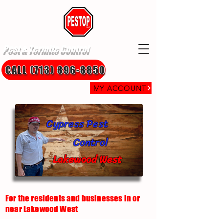
Pest & Termite Control
CALL (713) 896-8850
MY ACCOUNT
Cypress Pest
Control
Lakewood West
For the residents and businesses in or
near Lakewood West