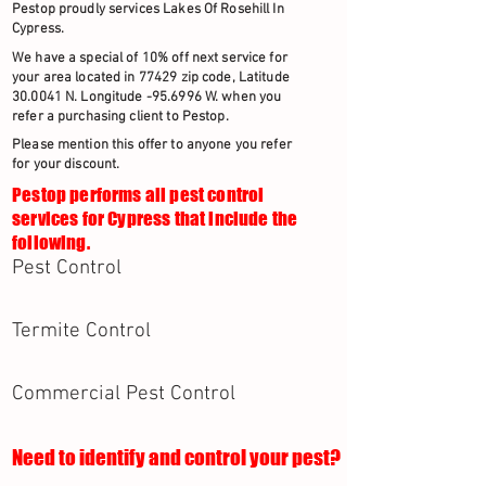
Pestop proudly services Lakes Of Rosehill In
Cypress.
We have a special of 10% off next service for
your area located in 77429 zip code, Latitude
30.0041 N. Longitude -95.6996 W. when you
refer a purchasing client to Pestop.
Please mention this offer to anyone you refer
for your discount.
Pestop performs all pest control
services for Cypress that include the
following.
Pest Control
Termite Control
Commercial Pest Control
Need to identify and control your pest?