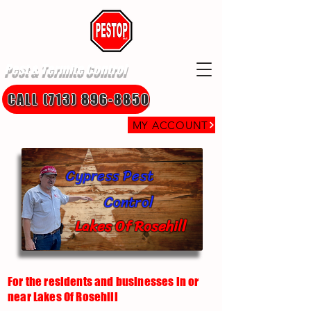
Pest & Termite Control
CALL (713) 896-8850
MY ACCOUNT
Cypress Pest
Control
Lakes Of Rosehill
For the residents and businesses in or
near Lakes Of Rosehill