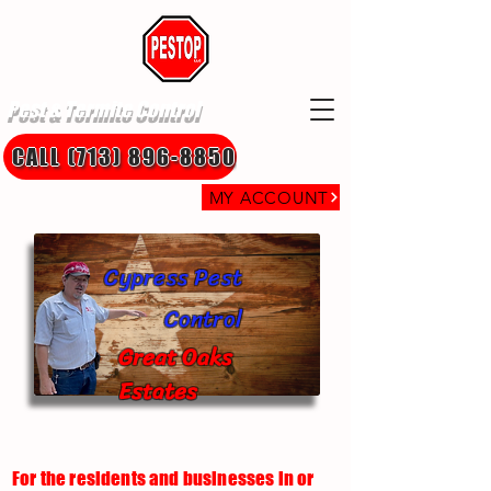
Pest & Termite Control
CALL (713) 896-8850
MY ACCOUNT
Cypress Pest
Control
Great Oaks
Estates
For the residents and businesses in or