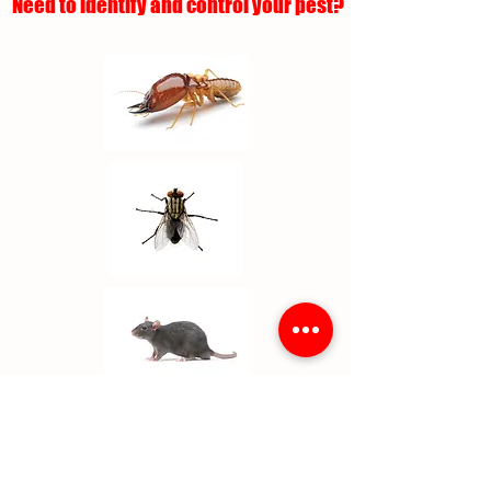
Need to identify and control your pest?