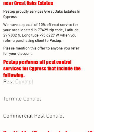
near Great Oaks Estates
Pestop proudly services Great Oaks Estates In
Cypress.
We have a special of 10% off next service for
your area located in 77429 zip code, Latitude
29.9832 N. Longitude -95.6227 W. when you
refer a purchasing client to Pestop.
Please mention this offer to anyone you refer
for your discount.
Pestop performs all pest control
services for Cypress that include the
following.
Pest Control
Termite Control
Commercial Pest Control