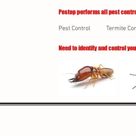
Pestop performs all pest contro
Pest Control
Termite Con
Need to identify and control yo