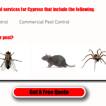
l services for Cypress that include the following.
trol
Commercial Pest Control
ur pest?
Get A Free Quote