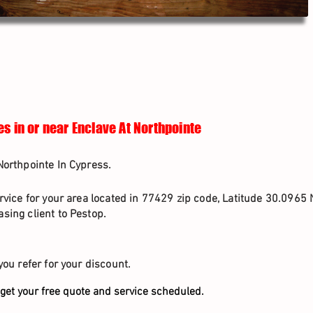
es in or near Enclave At Northpointe
Northpointe In Cypress.
rvice for your area located in 77429 zip code, Latitude 30.0965 
sing client to Pestop.
you refer for your discount.
get your free quote and service scheduled.