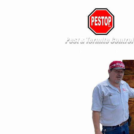
Pest & Termite Control
Pest Control
Termite