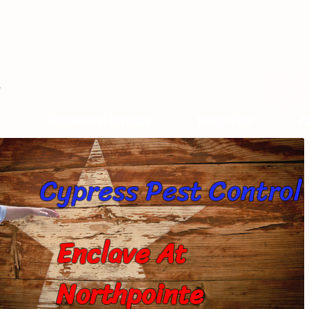
s
Commercial Services
Target Pest
Ca
Cypress Pest Control
Enclave At
Northpointe