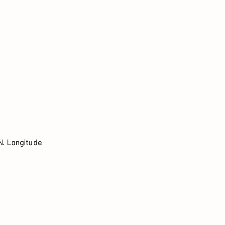
N. Longitude