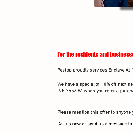
For the residents and business
Pestop proudly services Enclave At 
We have a special of 10% off next se
-95.7556 W. when you refer a purcha
Please mention this offer to anyone 
Call us now or send us a message to 