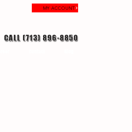
MY ACCOUNT
CALL (713) 896-8850
reer
Contact
Blog