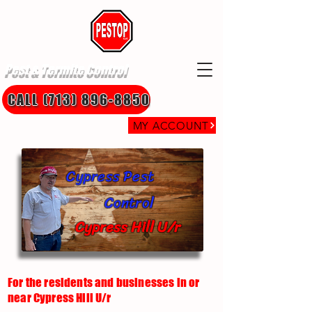
Pest & Termite Control
CALL (713) 896-8850
MY ACCOUNT
Cypress Pest
Control
Cypress Hill U/r
For the residents and businesses in or
near Cypress Hill U/r