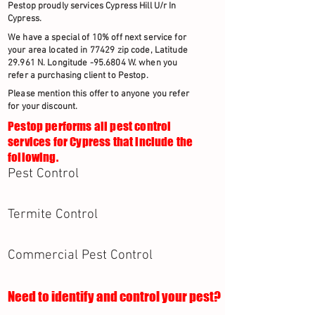
Pestop proudly services Cypress Hill U/r In
Cypress.
We have a special of 10% off next service for
your area located in 77429 zip code, Latitude
29.961 N. Longitude -95.6804 W. when you
refer a purchasing client to Pestop.
Please mention this offer to anyone you refer
for your discount.
Pestop performs all pest control
services for Cypress that include the
following.
Pest Control
Termite Control
Commercial Pest Control
Need to identify and control your pest?