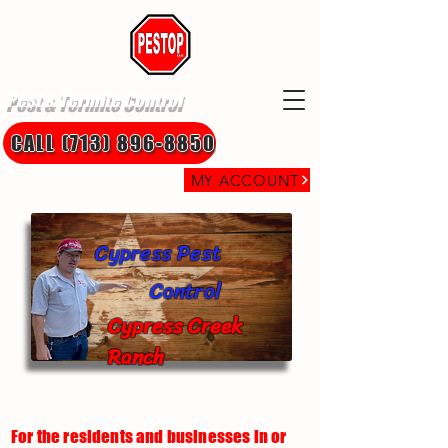
Pest & Termite Control
CALL (713) 896-8850
MY ACCOUNT
Cypress Pest
Control
Cypress Creek
Ranch
For the residents and businesses in or