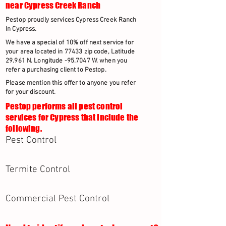
near Cypress Creek Ranch
Pestop proudly services Cypress Creek Ranch
In Cypress.
We have a special of 10% off next service for
your area located in 77433 zip code, Latitude
29.961 N. Longitude -95.7047 W. when you
refer a purchasing client to Pestop.
Please mention this offer to anyone you refer
for your discount.
Pestop performs all pest control
services for Cypress that include the
following.
Pest Control
Termite Control
Commercial Pest Control