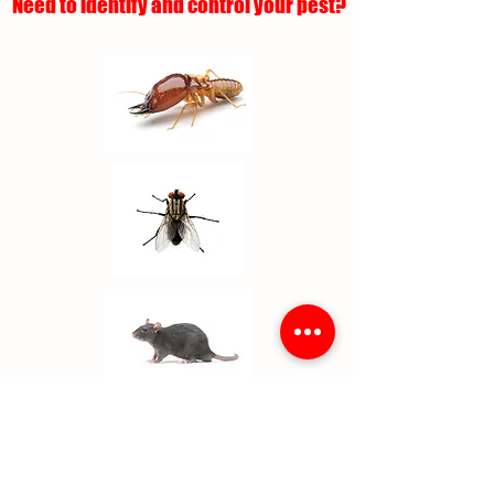
Need to identify and control your pest?