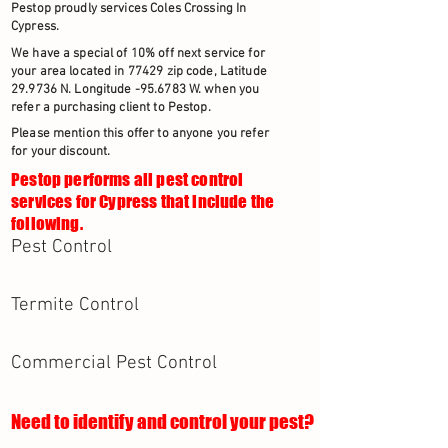
Pestop proudly services Coles Crossing In
Cypress.
We have a special of 10% off next service for
your area located in 77429 zip code, Latitude
29.9736 N. Longitude -95.6783 W. when you
refer a purchasing client to Pestop.
Please mention this offer to anyone you refer
for your discount.
Pestop performs all pest control
services for Cypress that include the
following.
Pest Control
Termite Control
Commercial Pest Control
Need to identify and control your pest?