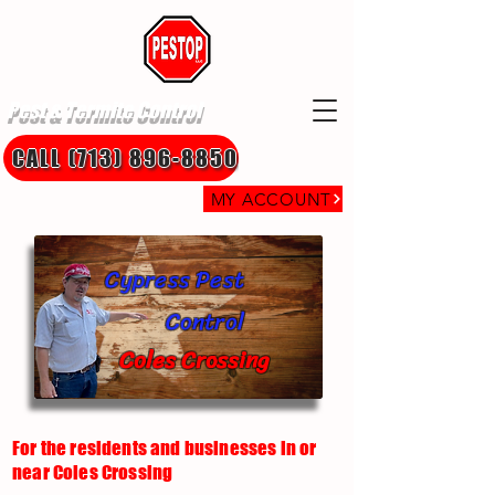
Pest & Termite Control
CALL (713) 896-8850
MY ACCOUNT
Cypress Pest
Control
Coles Crossing
For the residents and businesses in or
near Coles Crossing