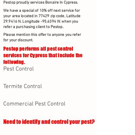
Pestop proudly services Bonaire In Cypress.
We have a special of 10% off next service for
your area located in 77429 zip code, Latitude
29.9416 N. Longitude -95.6394 W. when you
refer a purchasing client to Pestop.
Please mention this offer to anyone you refer
for your discount.
Pestop performs all pest control
services for Cypress that include the
following.
Pest Control
Termite Control
Commercial Pest Control
Need to identify and control your pest?