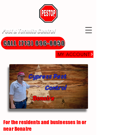
Pest & Termite Control
CALL (713) 896-8850
MY ACCOUNT
Cypress Pest
Control
Bonaire
For the residents and businesses in or
near Bonaire