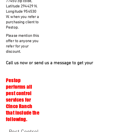
77450 zip code,
Latitude 294429 N.
Longitude 954530
W. when you refer a
purchasing client to
Pestop.
Please mention this
offer to anyone you
refer for your
discount.
Call us now or send us a message to get your free quote and serv
Pestop
performs all
pest control
services for
Cinco Ranch
that include the
following.