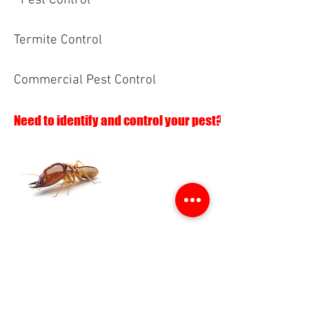
Pest Control
Termite Control
Commercial Pest Control
Need to identify and control your pest?