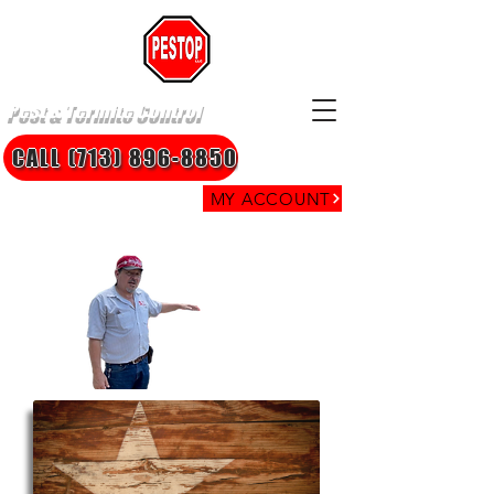
Pest & Termite Control
CALL (713) 896-8850
MY ACCOUNT