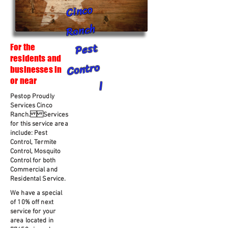
Cinco
Ranch
Pest
For the
residents and
Contro
businesses in
or near
l
Pestop Proudly
Services Cinco
Ranch. Services
for this service area
include: Pest
Control, Termite
Control, Mosquito
Control for both
Commercial and
Residental Service.
We have a special
of 10% off next
service for your
area located in