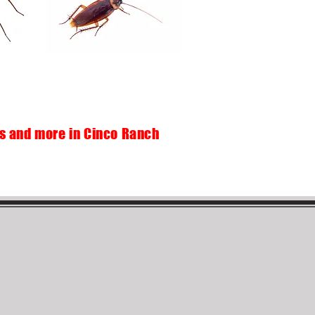
ds and more in Cinco Ranch