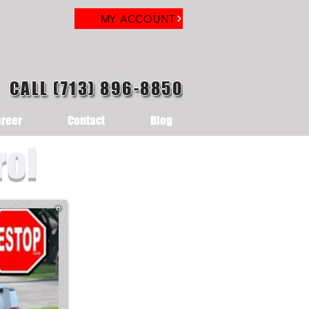
MY ACCOUNT
CALL (713) 896-8850
reer
Contact
Blog
rol