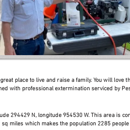
reat place to live and raise a family. You will love
ined with professional extermination serviced by Pe
titude 294429 N, longitude 954530 W. This area is c
9 sq miles which makes the population 2285 people 