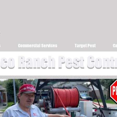
s
Commercial Services
Target Pest
Ca
co Ranch Pest Cont