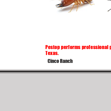
Pestop performs professional 
Texas.
Cinco Ranch