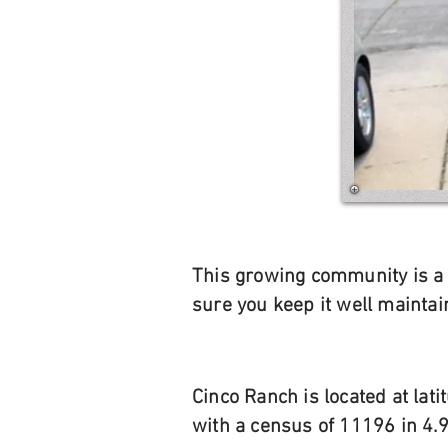
This growing community is a g
sure you keep it well mainta
Cinco Ranch is located at la
with a census of 11196 in 4.