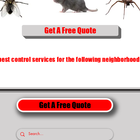
Get A Free Quote
pest control services for the following neighborhoo
Get A Free Quote