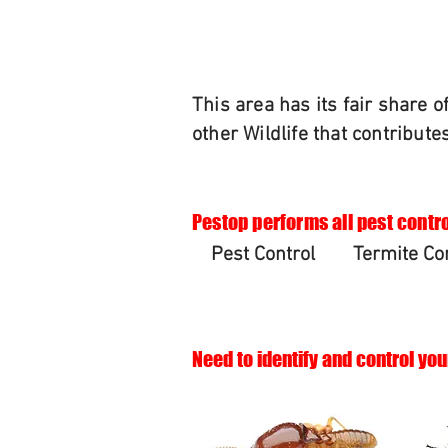
This area has its fair share 
other Wildlife that contribute
Pestop performs all pest contro
Pest Control
Termite Co
Need to identify and control you