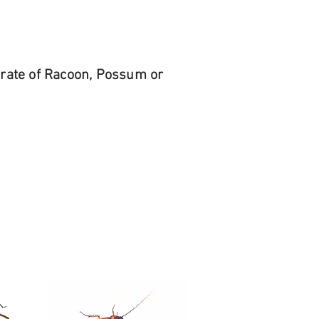
r rate of Racoon, Possum or