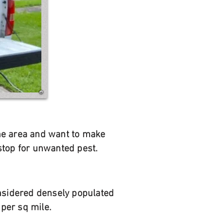
 the area and want to make
stop for unwanted pest.
onsidered densely populated
per sq mile.