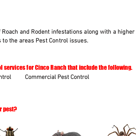
of Roach and Rodent infestations along with a highe
s to the areas Pest Control issues.
l services for Cinco Ranch that include the following.
ntrol
Commercial Pest Control
r pest?