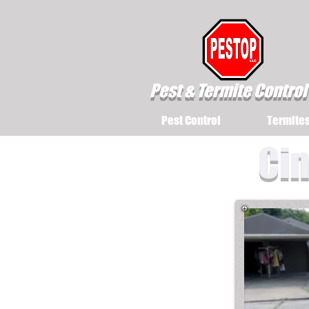
Pest & Termite Control
Pest Control
Termite
Cin