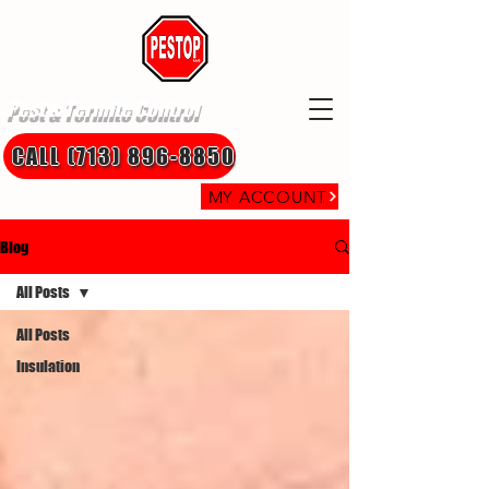
Pest & Termite Control
CALL (713) 896-8850
MY ACCOUNT
Blog
All Posts
All Posts
Insulation