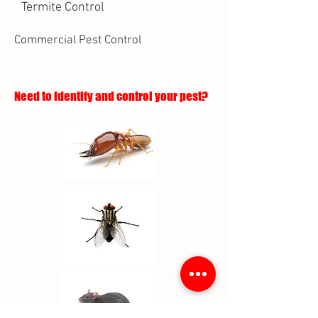
Termite Control
Commercial Pest Control
Need to identify and control your pest?