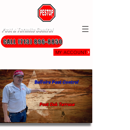
Pest & Termite Control
CALL (713) 896-8850
MY ACCOUNT
Bellaire Pest Control
Post Oak Terrace