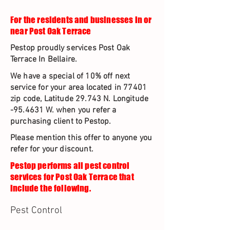
For the residents and businesses in or
near Post Oak Terrace
Pestop proudly services Post Oak
Terrace In Bellaire.
We have a special of 10% off next
service for your area located in 77401
zip code, Latitude 29.743 N. Longitude
-95.4631 W. when you refer a
purchasing client to Pestop.
Please mention this offer to anyone you
refer for your discount.
Pestop performs all pest control
services for Post Oak Terrace that
include the following.
Pest Control