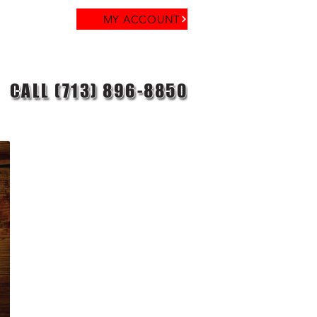
MY ACCOUNT
CALL (713) 896-8850
reer
Contact
Blog