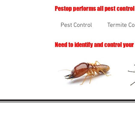
Pestop performs all pest control
Pest Control
Termite Co
Need to identify and control your