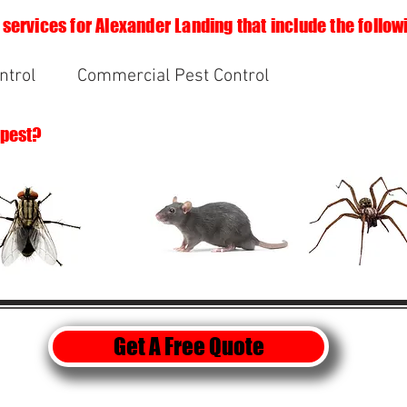
 services for Alexander Landing that include the follow
ntrol
Commercial Pest Control
 pest?
Get A Free Quote