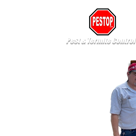
Pest & Termite Control
Pest Control
Termite