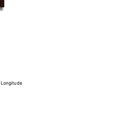
. Longitude