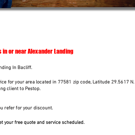
s in or near Alexander Landing
ding In Bacliff.
vice for your area located in 77581 zip code, Latitude 29.5617 N
g client to Pestop.
u refer for your discount.
et your free quote and service scheduled.