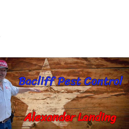
s
Commercial Services
Target Pest
Ca
Bacliff Pest Control
Alexander Landing