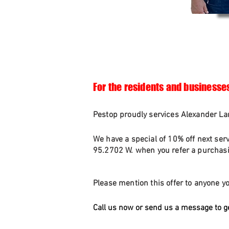
For the residents and businesse
Pestop proudly services Alexander Lan
We have a special of 10% off next ser
95.2702 W. when you refer a purchasin
Please mention this offer to anyone yo
Call us now or send us a message to g